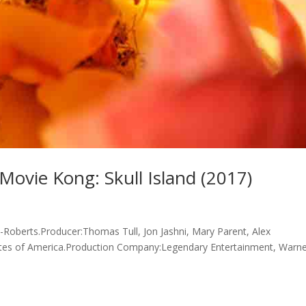
ovie Kong: Skull Island (2017)
t-Roberts.Producer:Thomas Tull, Jon Jashni, Mary Parent, Alex
ates of America.Production Company:Legendary Entertainment, Warn