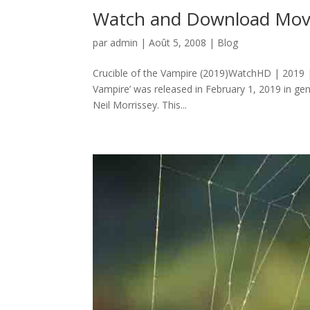
Watch and Download Movie
par
admin
|
Août 5, 2008
|
Blog
Crucible of the Vampire (2019)WatchHD | 2019 |
Vampire’ was released in February 1, 2019 in g
Neil Morrissey. This...