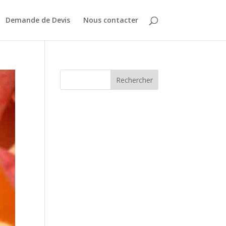
Demande de Devis
Nous contacter