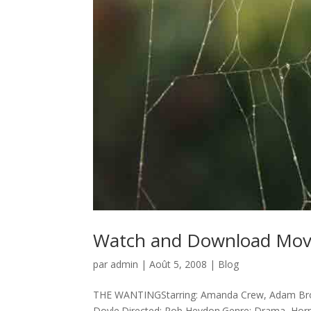
Watch and Download Movi
par
admin
|
Août 5, 2008
|
Blog
THE WANTINGStarring: Amanda Crew, Adam Brod
Doyle.Directed: Rob Heydon.Genre: Drama, Horro