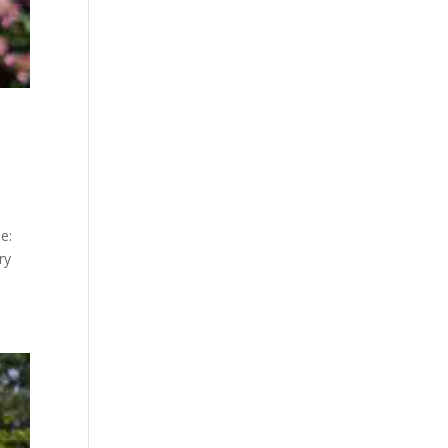
e:
ry