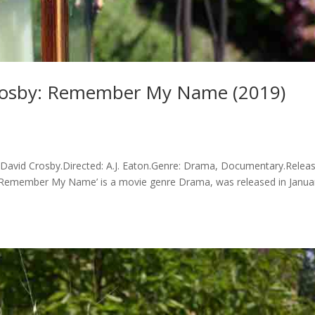
rosby: Remember My Name (2019)
id Crosby.Directed: A.J. Eaton.Genre: Drama, Documentary.Releas
: Remember My Name’ is a movie genre Drama, was released in Janua