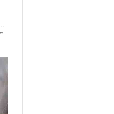
the
by