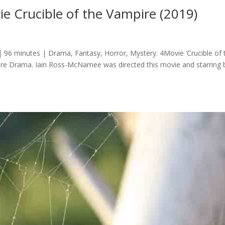
 Crucible of the Vampire (2019)
 96 minutes | Drama, Fantasy, Horror, Mystery. 4Movie ‘Crucible of 
enre Drama. Iain Ross-McNamee was directed this movie and starring 