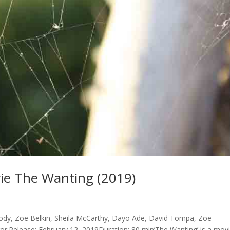
e The Wanting (2019)
y, Zoë Belkin, Sheila McCarthy, Dayo Ade, David Tompa, Zoe
r.Release: February 12, 2019Duration: 80 min’The Wanting’ is a mov