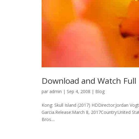
Download and Watch Full M
par
admin
|
Sep 4, 2008
|
Blog
Kong: Skull Island (2017) HDDirector:Jordan Vog
Garcia.Release:March 8, 2017Country:United St
Bros....