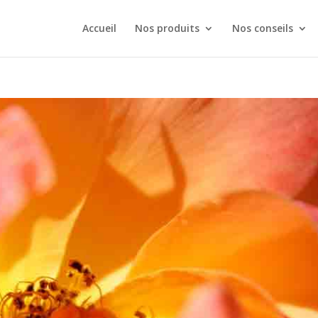
Accueil
Nos produits
Nos conseils