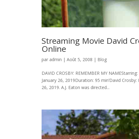
Streaming Movie David C
Online
par
admin
|
Août 5, 2008
|
Blog
DAVID CROSBY: REMEMBER MY NAMEStarring: Dav
January 26, 2019Duration: 95 min’David Crosby
26, 2019. A.J. Eaton was directed...